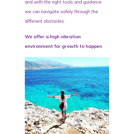
and with the right tools and guidance
we can navigate safely through the
different obstacles.
We offer a high vibration
environment for growth to happen