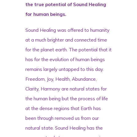
the true potential of Sound Healing
for human beings.
Sound Healing was offered to humanity
at a much brighter and connected time
for the planet earth. The potential that it
has for the evolution of human beings
remains largely untapped to this day.
Freedom, Joy, Health, Abundance,
Clarity, Harmony are natural states for
the human being but the process of life
at the dense regions that Earth has
been through removed us from our
natural state. Sound Healing has the