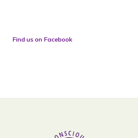
Find us on Facebook