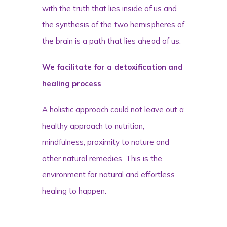
with the truth that lies inside of us and
the synthesis of the two hemispheres of
the brain is a path that lies ahead of us.
We facilitate for a detoxification and
healing process
A holistic approach could not leave out a
healthy approach to nutrition,
mindfulness, proximity to nature and
other natural remedies. This is the
environment for natural and effortless
healing to happen.