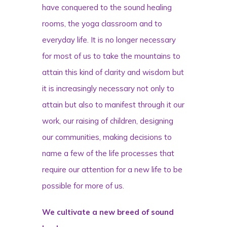
have conquered to the sound healing
rooms, the yoga classroom and to
everyday life. It is no longer necessary
for most of us to take the mountains to
attain this kind of clarity and wisdom but
it is increasingly necessary not only to
attain but also to manifest through it our
work, our raising of children, designing
our communities, making decisions to
name a few of the life processes that
require our attention for a new life to be
possible for more of us.
We cultivate a new breed of sound