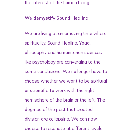
the interest of the human being.
We demystify Sound Healing
We are living at an amazing time where
spirituality, Sound Healing, Yoga,
philosophy and humanitarian sciences
like psychology
are converging to the
same conclusions. We no longer have to
choose whether we want to be spiritual
or scientific, to work with the right
hemisphere of the brain or the left. The
dogmas of the past that created
division are collapsing. We can now
choose to resonate at different levels