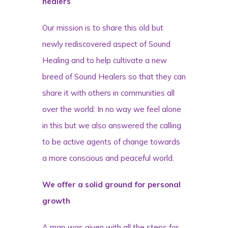
healers
Our mission is to share this old but
newly rediscovered aspect of Sound
Healing and to help cultivate a new
breed of Sound Healers so that they can
share it with others in communities all
over the world. In no way we feel alone
in this but we also answered the calling
to be active agents of change towards
a more conscious and peaceful world.
We offer a solid ground for personal
growth
A map was given with all the steps for