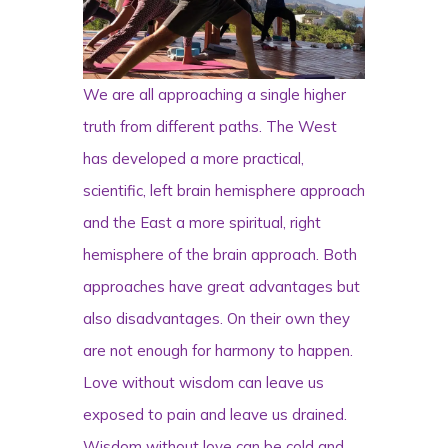
We are all approaching a single higher
truth from different paths. The West
has developed a more practical,
scientific, left brain hemisphere approach
and the East a more spiritual, right
hemisphere of the brain approach. Both
approaches have great advantages but
also disadvantages. On their own they
are not enough for harmony to happen.
Love without wisdom can leave us
exposed to pain and leave us drained.
Wisdom without love can be cold and