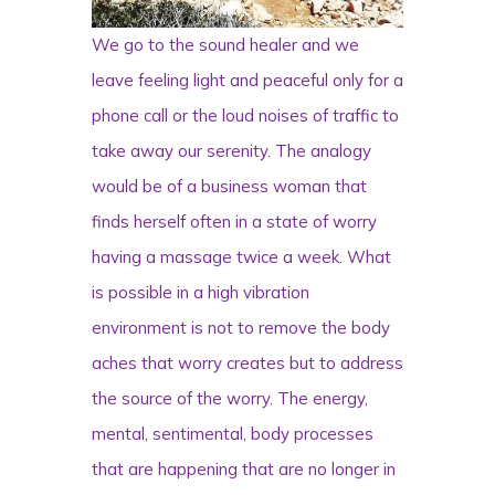
We go to the sound healer and we
leave feeling light and peaceful only for a
phone call or the loud noises of traffic to
take away our serenity. The analogy
would be of a business woman that
finds herself often in a state of worry
having a massage twice a week. What
is possible in a high vibration
environment is not to remove the body
aches that worry creates but to address
the source of the worry. The energy,
mental, sentimental, body processes
that are happening that are no longer in