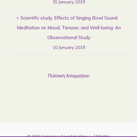
15 January 2019
Scientific study. Effects of Singing Bowl Sound
Meditation on Mood, Tension, and Well-being: An
Observational Study
10 January 2019
Πολιτική Απορρήτου
©
2026
Conscious Sound Healing
| All Rights