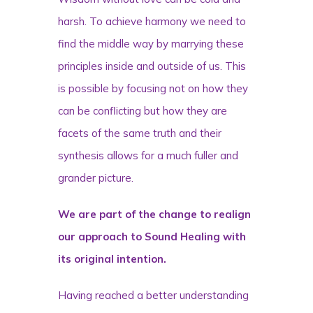
harsh. To achieve harmony we need to
find the middle way by marrying these
principles inside and outside of us. This
is possible by focusing not on how they
can be conflicting but how they are
facets of the same truth and their
synthesis allows for a much fuller and
grander picture.
We are part of the change to realign
our approach to Sound Healing with
its original intention.
Having reached a better understanding