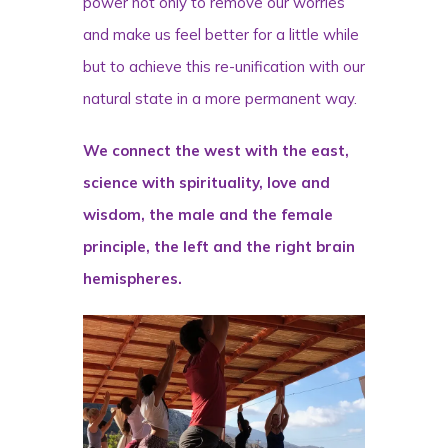
power not only to remove our worries
and make us feel better for a little while
but to achieve this re-unification with our
natural state in a more permanent way.
We connect the west with the east,
science with spirituality, love and
wisdom, the male and the female
principle, the left and the right brain
hemispheres.