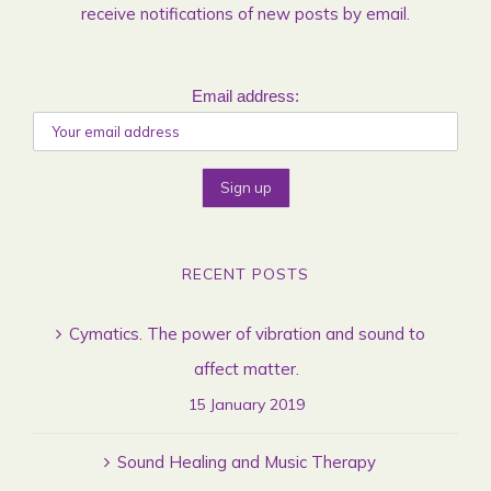
receive notifications of new posts by email.
Email address:
RECENT POSTS
Cymatics. The power of vibration and sound to
affect matter.
15 January 2019
Sound Healing and Music Therapy