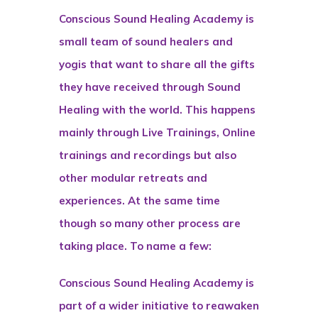
Conscious Sound Healing Academy is
small team of sound healers and
yogis that want to share all the gifts
they have received through Sound
Healing with the world. This happens
mainly through Live Trainings, Online
trainings and recordings but also
other modular retreats and
experiences. At the same time
though so many other process are
taking place. To name a few:
Conscious Sound Healing Academy is
part of a wider initiative to reawaken