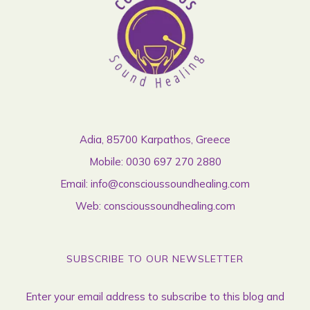
Adia, 85700 Karpathos, Greece
Mobile:
0030 697 270 2880
Email:
info@conscioussoundhealing.com
Web:
conscioussoundhealing.com
SUBSCRIBE TO OUR NEWSLETTER
Enter your email address to subscribe to this blog and