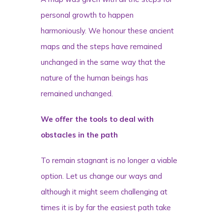
personal growth to happen
harmoniously. We honour these ancient
maps and the steps have remained
unchanged in the same way that the
nature of the human beings has
remained unchanged.
We offer the tools to deal with
obstacles in the path
To remain stagnant is no longer a viable
option. Let us change our ways and
although it might seem challenging at
times it is by far the easiest path take