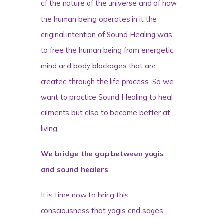
of the nature of the universe and of how
the human being operates in it the
original intention of Sound Healing was
to free the human being from energetic,
mind and body blockages that are
created through the life process. So we
want to practice Sound Healing to heal
ailments but also to become better at
living.
We bridge the gap between yogis
and sound healers
It is time now to bring this
consciousness that yogis and sages